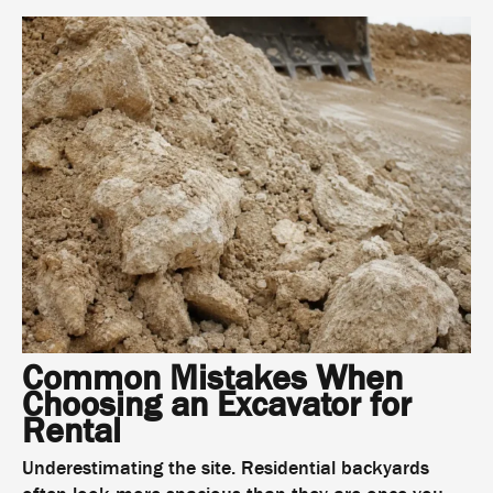
Common Mistakes When
Choosing an Excavator for
Rental
Underestimating the site. Residential backyards