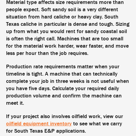
Material type affects size requirements more than
people expect. Soft sandy soil is a very different
situation from hard caliche or heavy clay. South
Texas caliche in particular is dense and tough. Sizing
up from what you would rent for sandy coastal soil
is often the right call. Machines that are too small
for the material work harder, wear faster, and move
less per hour than the job requires.
Production rate requirements matter when your
timeline is tight. A machine that can technically
complete your job in three weeks is not useful when
you have five days. Calculate your required daily
production volume and confirm the machine can
meet it.
If your project also involves oilfield work, view our
oilfield equipment inventory
to see what we carry
for South Texas E&P applications.