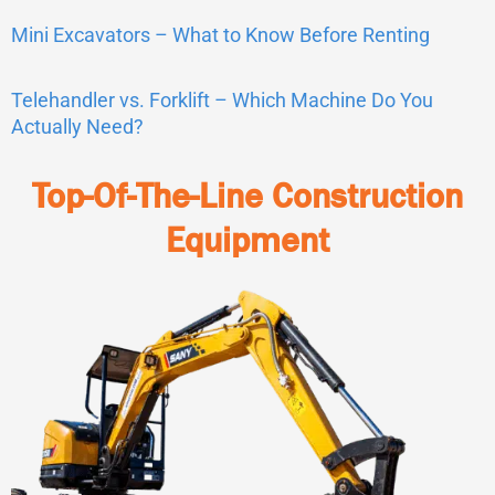
Mini Excavators – What to Know Before Renting
Telehandler vs. Forklift – Which Machine Do You
Actually Need?
Top-Of-The-Line Construction
Equipment