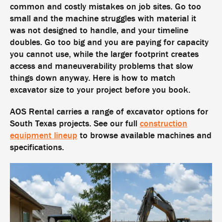
common and costly mistakes on job sites. Go too
small and the machine struggles with material it
was not designed to handle, and your timeline
doubles. Go too big and you are paying for capacity
you cannot use, while the larger footprint creates
access and maneuverability problems that slow
things down anyway. Here is how to match
excavator size to your project before you book.
AOS Rental carries a range of excavator options for
South Texas projects. See our full
construction
equipment lineup
to browse available machines and
specifications.