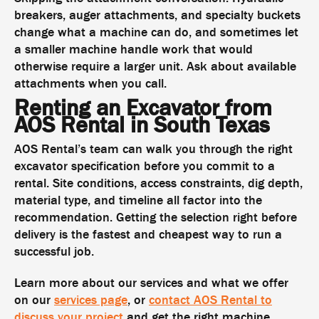
breakers, auger attachments, and specialty buckets
change what a machine can do, and sometimes let
a smaller machine handle work that would
otherwise require a larger unit. Ask about available
attachments when you call.
Renting an Excavator from
AOS Rental in South Texas
AOS Rental’s team can walk you through the right
excavator specification before you commit to a
rental. Site conditions, access constraints, dig depth,
material type, and timeline all factor into the
recommendation. Getting the selection right before
delivery is the fastest and cheapest way to run a
successful job.
Learn more about our services and what we offer
on our
services page
, or
contact AOS Rental to
discuss your project
and get the right machine