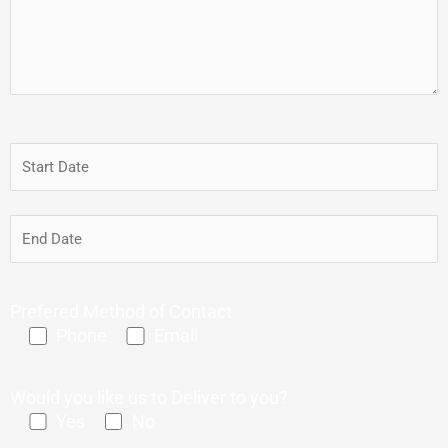
Prefered Method of Contact
Phone
Email
Would you like us to Deliver to you?
Yes
No