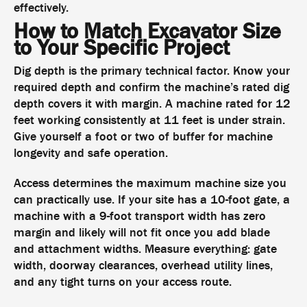
effectively.
How to Match Excavator Size
to Your Specific Project
Dig depth is the primary technical factor. Know your
required depth and confirm the machine’s rated dig
depth covers it with margin. A machine rated for 12
feet working consistently at 11 feet is under strain.
Give yourself a foot or two of buffer for machine
longevity and safe operation.
Access determines the maximum machine size you
can practically use. If your site has a 10-foot gate, a
machine with a 9-foot transport width has zero
margin and likely will not fit once you add blade
and attachment widths. Measure everything: gate
width, doorway clearances, overhead utility lines,
and any tight turns on your access route.