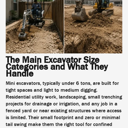
The Main Excavator Size
Categories and What They
Handle
Mini excavators, typically under 6 tons, are built for
tight spaces and light to medium digging.
Residential utility work, landscaping, small trenching
projects for drainage or irrigation, and any job in a
fenced yard or near existing structures where access
is limited. Their small footprint and zero or minimal
tail swing make them the right tool for confined