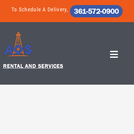
Skip
To Schedule A Delivery,
361-572-0900
to
content
RENTAL AND SERVICES