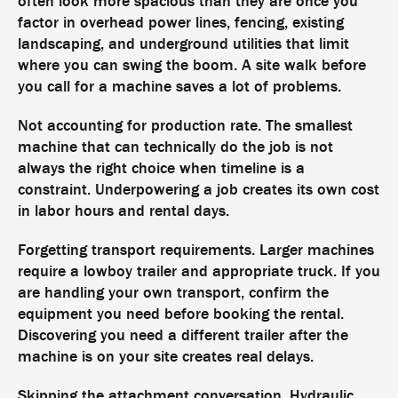
often look more spacious than they are once you
factor in overhead power lines, fencing, existing
landscaping, and underground utilities that limit
where you can swing the boom. A site walk before
you call for a machine saves a lot of problems.
Not accounting for production rate. The smallest
machine that can technically do the job is not
always the right choice when timeline is a
constraint. Underpowering a job creates its own cost
in labor hours and rental days.
Forgetting transport requirements. Larger machines
require a lowboy trailer and appropriate truck. If you
are handling your own transport, confirm the
equipment you need before booking the rental.
Discovering you need a different trailer after the
machine is on your site creates real delays.
Skipping the attachment conversation. Hydraulic