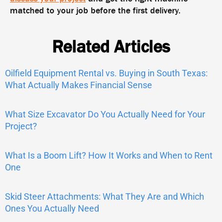
matched to your job before the first delivery.
Related Articles
Oilfield Equipment Rental vs. Buying in South Texas:
What Actually Makes Financial Sense
What Size Excavator Do You Actually Need for Your
Project?
What Is a Boom Lift? How It Works and When to Rent
One
Skid Steer Attachments: What They Are and Which
Ones You Actually Need