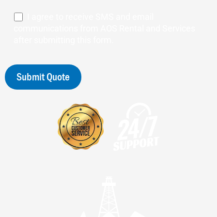
I agree to receive SMS and email
communications from AOS Rental and Services
after submitting this form.