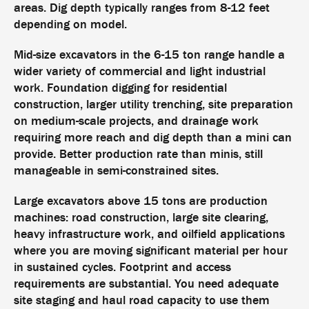
areas. Dig depth typically ranges from 8-12 feet
depending on model.
Mid-size excavators in the 6-15 ton range handle a
wider variety of commercial and light industrial
work. Foundation digging for residential
construction, larger utility trenching, site preparation
on medium-scale projects, and drainage work
requiring more reach and dig depth than a mini can
provide. Better production rate than minis, still
manageable in semi-constrained sites.
Large excavators above 15 tons are production
machines: road construction, large site clearing,
heavy infrastructure work, and oilfield applications
where you are moving significant material per hour
in sustained cycles. Footprint and access
requirements are substantial. You need adequate
site staging and haul road capacity to use them