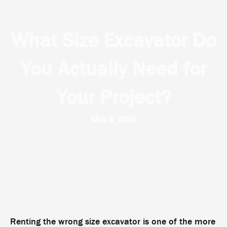
What Size Excavator Do
You Actually Need for
Your Project?
May 8, 2026
Renting the wrong size excavator is one of the more