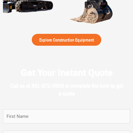
Explore Construction Equipment
Get Your Instant Quote
Call us at 361-572-0900 or complete the form to get
a quote