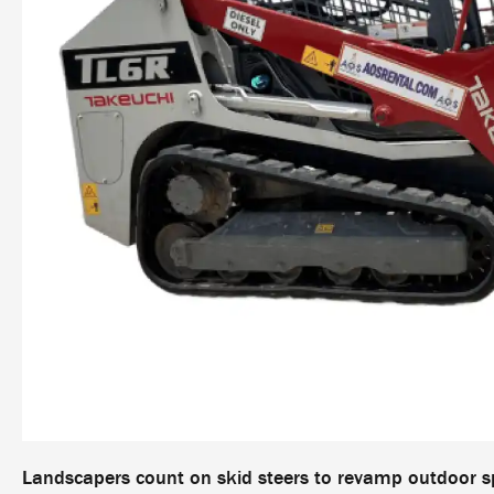
Landscapers count on skid steers to revamp outdoor s