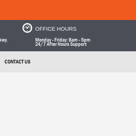
OFFICE HOURS
kwy.
Monday - Friday: 8am - 5pm
24/7 After Hours Support
CONTACT US