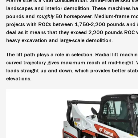
Frame size is a vital consideration. Small-frame skid ste
landscapes and interior demolition. These machines ha
pounds and
roughly
50 horsepower. Medium-frame mode
projects with ROCs between 1,750-2,200 pounds and 5
deal as it means that they exceed 2,200 pounds ROC 
heavy excavation and large-scale demolition.
The lift path plays a role in selection. Radial lift mach
curved trajectory gives maximum reach at mid-height. Ve
loads straight up and down, which provides better stabi
elevations.