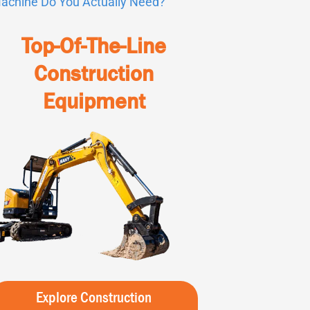
achine Do You Actually Need?
Top-Of-The-Line
Construction
Equipment
Explore Construction