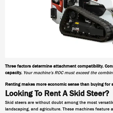
Three factors determine attachment compatibility. Conn
capacity.
Your machine’s ROC must exceed the combine
Renting makes more economic sense than buying for s
Looking To Rent A Skid Steer?
Skid steers are without doubt among the most versati
landscaping, and agriculture. These machines feature a