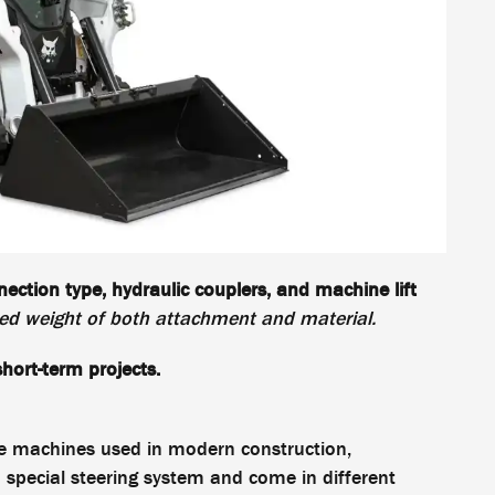
ection type, hydraulic couplers, and machine lift
d weight of both attachment and material.
hort-term projects.
le machines used in modern construction,
 special steering system and come in different