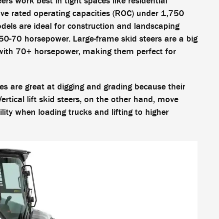
ers work best in tight spaces like residential
ve rated operating capacities (ROC) under 1,750
ls are ideal for construction and landscaping
0-70 horsepower. Large-frame skid steers are a big
with 70+ horsepower, making them perfect for
ines are great at digging and grading because their
rtical lift skid steers, on the other hand, move
lity when loading trucks and lifting to higher