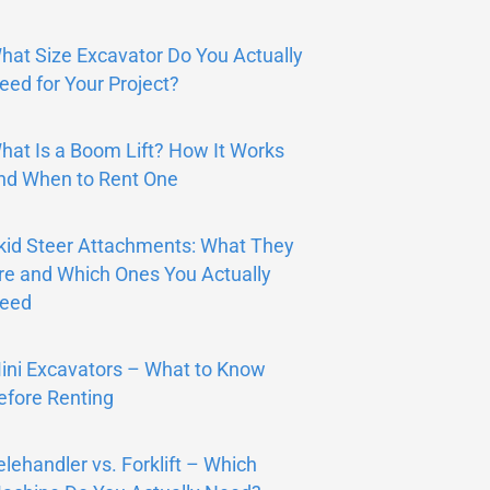
hat Size Excavator Do You Actually
eed for Your Project?
hat Is a Boom Lift? How It Works
nd When to Rent One
kid Steer Attachments: What They
re and Which Ones You Actually
eed
ini Excavators – What to Know
efore Renting
elehandler vs. Forklift – Which