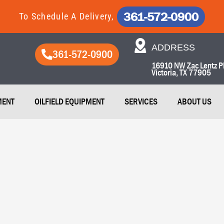
361-572-0900
To Schedule A Delivery,
ADDRESS​
361-572-0900
16910 NW Zac Lentz P
Victoria, TX 77905​
MENT
OILFIELD EQUIPMENT
SERVICES
ABOUT US