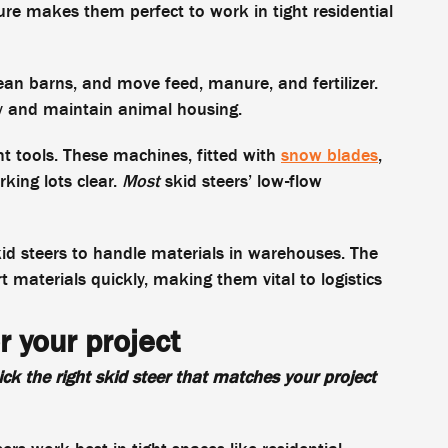
ure makes them perfect to work in tight residential
lean barns, and move feed, manure, and fertilizer.
y and maintain animal housing.
t tools. These machines, fitted with
snow blades
,
king lots clear.
Most
skid steers’ low-flow
skid steers to handle materials in warehouses. The
materials quickly, making them vital to logistics
r your project
ck the right skid steer that matches your project