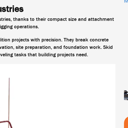
M
ustries
stries, thanks to their compact size and attachment
gging operations.
tion projects with precision. They break concrete
avation, site preparation, and foundation work. Skid
veling tasks that building projects need.