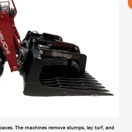
paces. The machines remove stumps, lay turf, and