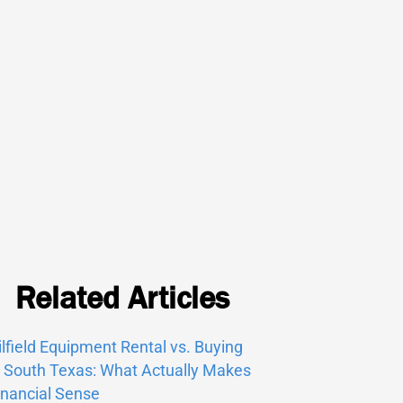
Related Articles
ilfield Equipment Rental vs. Buying
n South Texas: What Actually Makes
inancial Sense