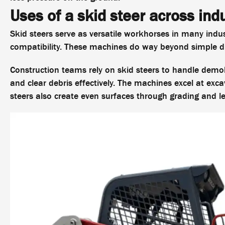
Uses of a skid steer across ind
Skid steers serve as versatile workhorses in many indu
compatibility. These machines do way beyond simple di
Construction teams rely on skid steers to handle demoli
and clear debris effectively. The machines excel at exc
steers also create even surfaces through grading and le