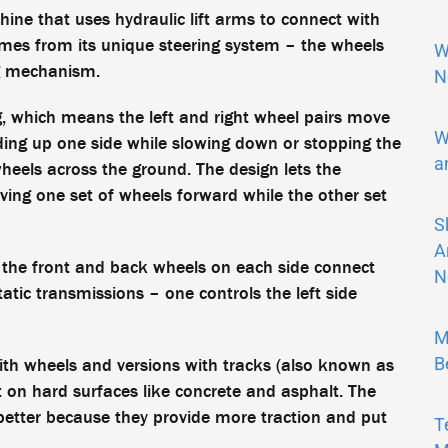
e that uses hydraulic lift arms to connect with
mes from its unique steering system – the wheels
W
ng mechanism.
N
ing, which means the left and right wheel pairs move
W
ding up one side while slowing down or stopping the
a
heels across the ground. The design lets the
ing one set of wheels forward while the other set
S
A
 the front and back wheels on each side connect
N
tic transmissions – one controls the left side
M
B
ith wheels and versions with tracks (also known as
on hard surfaces like concrete and asphalt. The
better because they provide more traction and put
T