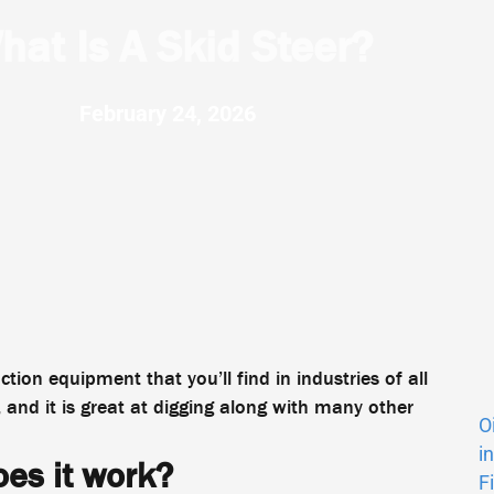
hat Is A Skid Steer?
February 24, 2026
ion equipment that you’ll find in industries of all
, and it is great at digging along with many other
O
i
oes it work?
F