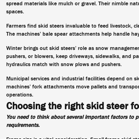
spread materials like mulch or gravel. Their nimble nat
spaces.
Farmers find skid steers invaluable to feed livestock, c
The machines’ bale spear attachments help handle ha
Winter brings out skid steers’ role as snow managemen
pushers, or blowers, keep driveways, sidewalks, and par
hydraulics match with snow plows and pushers.
Municipal services and industrial facilities depend on 
machines’ fork attachments move pallets and transport 
operations.
Choosing the right skid steer fo
You need to think about several important factors to pi
requirements.