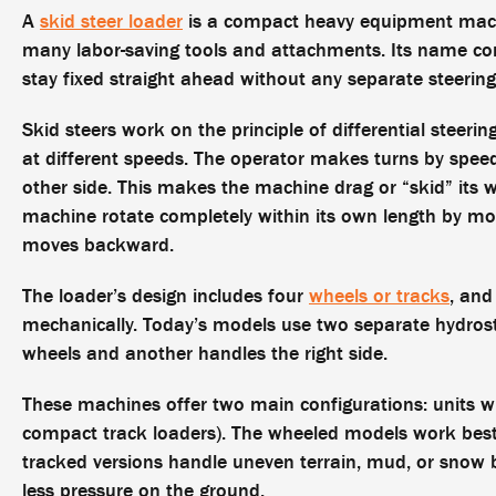
A
skid steer loader
is a compact heavy equipment machin
many labor-saving tools and attachments. Its name co
stay fixed straight ahead without any separate steeri
Skid steers work on the principle of differential steer
at different speeds. The operator makes turns by spee
other side. This makes the machine drag or “skid” its w
machine rotate completely within its own length by mov
moves backward.
The loader’s design includes four
wheels or tracks
, and
mechanically. Today’s models use two separate hydrosta
wheels and another handles the right side.
These machines offer two main configurations: units w
compact track loaders). The wheeled models work best 
tracked versions handle uneven terrain, mud, or snow 
less pressure on the ground.