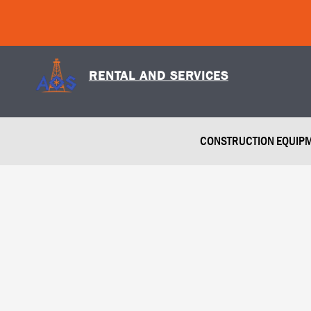
Skip
to
content
RENTAL AND SERVICES
CONSTRUCTION EQUIP