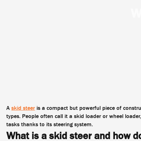
W
A
skid steer
is a compact but powerful piece of construct
types. People often call it a skid loader or wheel loader
tasks thanks to its steering system.
What is a skid steer and how d