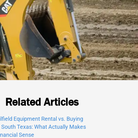
Related Articles
ilfield Equipment Rental vs. Buying
n South Texas: What Actually Makes
inancial Sense