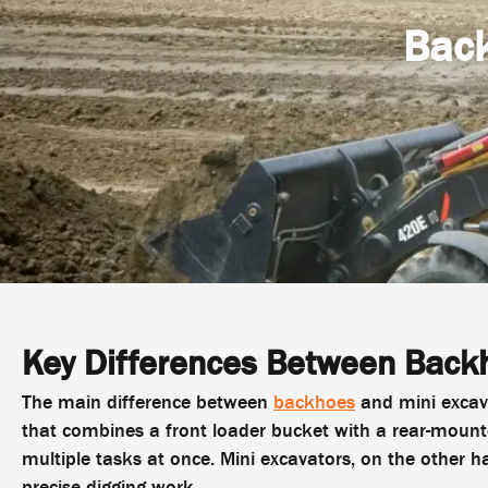
Back
Key Differences Between Backh
The main difference between
backhoes
and mini excava
that combines a front loader bucket with a rear-mount
multiple tasks at once. Mini excavators, on the other h
precise digging work.