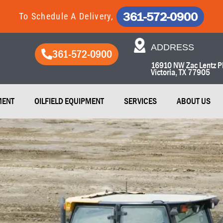
361-572-0900
To Schedule A Delivery,
ADDRESS​
361-572-0900
16910 NW Zac Lentz P
Victoria, TX 77905​
MENT
OILFIELD EQUIPMENT
SERVICES
ABOUT US