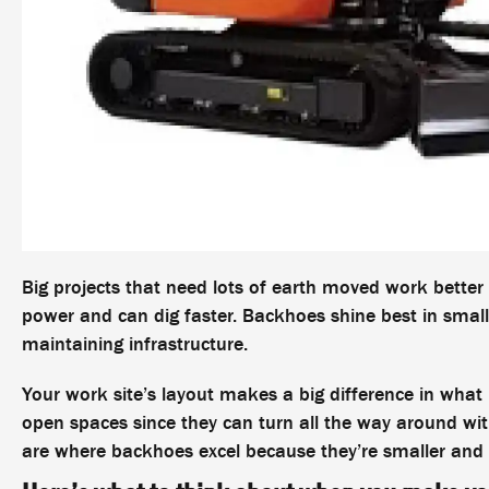
Big projects that need lots of earth moved work bette
power and can dig faster. Backhoes shine best in small
maintaining infrastructure.
Your work site’s layout makes a big difference in wha
open spaces since they can turn all the way around wi
are where backhoes excel because they’re smaller and 