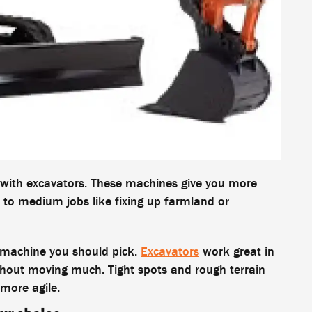
r with excavators. These machines give you more
 to medium jobs like fixing up farmland or
t machine you should pick.
Excavators
work great in
thout moving much. Tight spots and rough terrain
more agile.