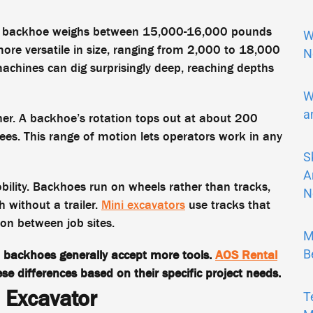
pical backhoe weighs between 15,000-16,000 pounds
W
more versatile in size, ranging from 2,000 to 18,000
N
hines can dig surprisingly deep, reaching depths
W
a
ther. A backhoe’s rotation tops out at about 200
ees. This range of motion lets operators work in any
S
A
ility. Backhoes run on wheels rather than tracks,
N
 without a trailer.
Mini excavators
use tracks that
ion between job sites.
M
B
 backhoes generally accept more tools.
AOS Rental
se differences based on their specific project needs.
 Excavator
T