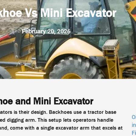
hoe Vs Mini Excavator
February 20, 2026
oe and Mini Excavator
tors is their design. Backhoes use a tractor base
O
ed digging arm. This setup lets operators handle
i
and, come with a single excavator arm that excels at
F