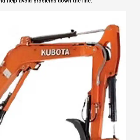
and help avoid problems down the line.