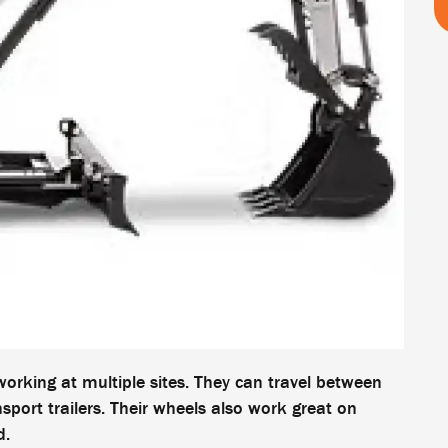
orking at multiple sites. They can travel between
port trailers. Their wheels also work great on
d.