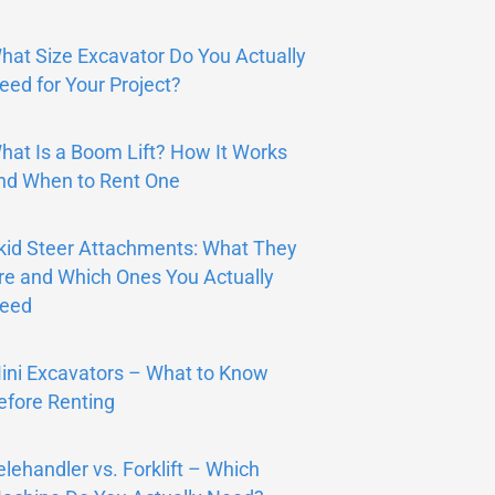
hat Size Excavator Do You Actually
eed for Your Project?
hat Is a Boom Lift? How It Works
nd When to Rent One
kid Steer Attachments: What They
re and Which Ones You Actually
eed
ini Excavators – What to Know
efore Renting
elehandler vs. Forklift – Which