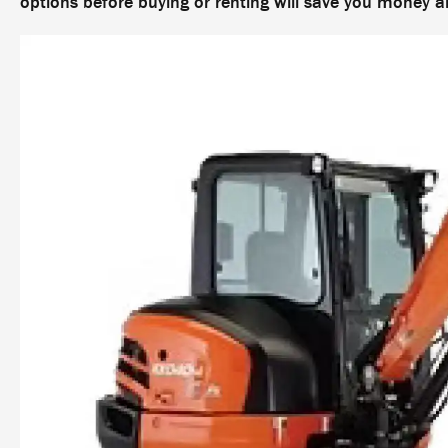
options before buying or renting will save you money 