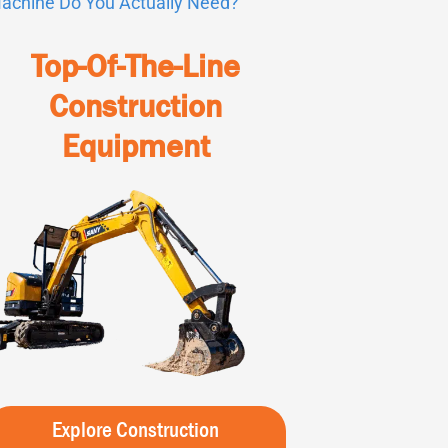
achine Do You Actually Need?
Top-Of-The-Line
Construction
Equipment
Explore Construction