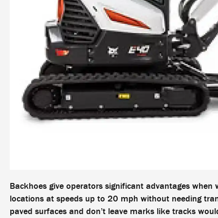
Backhoes give operators significant advantages when w
locations at speeds up to 20 mph without needing trans
paved surfaces and don’t leave marks like tracks woul