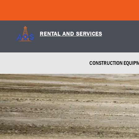
Skip
to
content
RENTAL AND SERVICES
CONSTRUCTION EQUIP