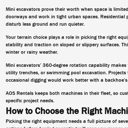
Mini excavators prove their worth when space is limite
doorways and work in tight urban spaces. Residential 
disturb less ground and run quieter.
Your terrain choice plays a role in picking the right eq
stability and traction on sloped or slippery surfaces. Th
winter or rainy weather.
Mini excavators’ 360-degree rotation capability makes t
utility trenches, or swimming pool excavation. Project
occasional digging would work better with a backhoe’s 
AOS Rentals keeps both machines in their fleet, so cus
specific project needs.
How to Choose the Right Mach
Picking the right equipment needs a full picture of seve