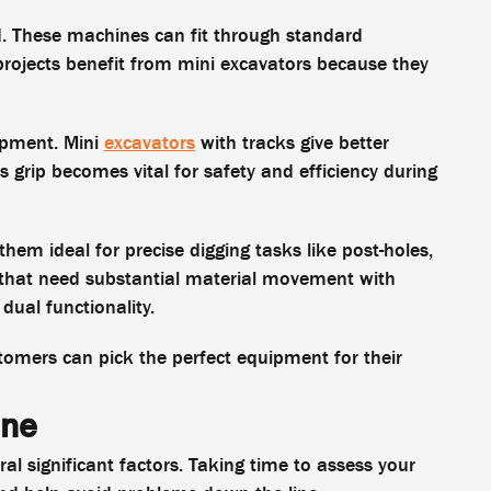
d. These machines can fit through standard
projects benefit from mini excavators because they
uipment. Mini
excavators
with tracks give better
is grip becomes vital for safety and efficiency during
hem ideal for precise digging tasks like post-holes,
s that need substantial material movement with
dual functionality.
tomers can pick the perfect equipment for their
ine
ral significant factors. Taking time to assess your