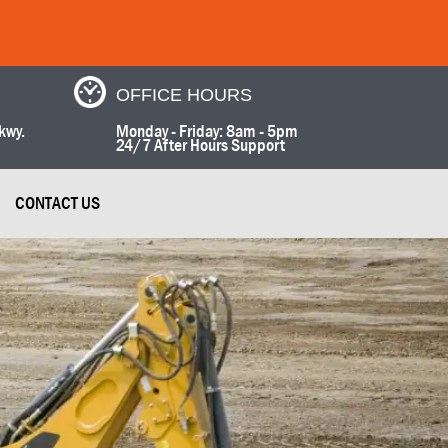
OFFICE HOURS
kwy.
Monday - Friday: 8am - 5pm
24/7 After Hours Support
CONTACT US