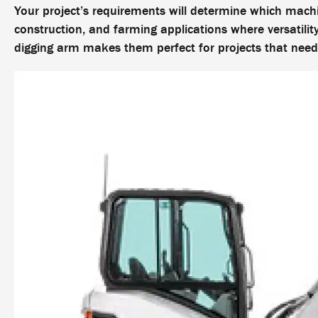
Your project’s requirements will determine which machi
construction, and farming applications where versatilit
digging arm makes them perfect for projects that ne