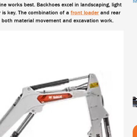
M
ne works best. Backhoes excel in landscaping, light
y is key. The combination of a
front loader
and rear
ed both material movement and excavation work.