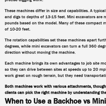
These machines differ in size and capabilities. A ty
and digs to depths of 13-15 feet. Mini excavators are 
pounds based on the model. Many of these compact mac
of 10-20 feet.
The rotation capabilities set these machines apart fur
degrees, while mini excavators can turn a full 360 degr
direction without moving the machine.
Each machine brings its own advantages to job site mob
so they can drive between sites at speeds up to 20 mph
work great on rough terrain, but they need transportat
Both machines work with various attachments, though
clients can pick the right machine by understanding the
When to Use a Backhoe vs Mini