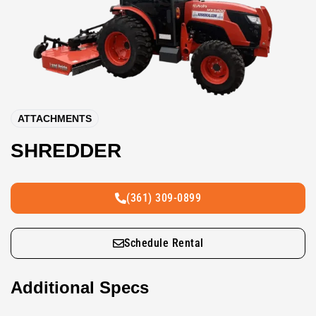
ATTACHMENTS
SHREDDER
(361) 309-0899
Schedule Rental
Additional Specs