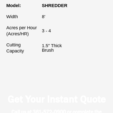
Model:
SHREDDER
Width
8'
Acres per Hour
3 - 4
(Acres/HR)
Cutting
1.5" Thick
Brush
Capacity
Get Your Instant Quote
Call us at 361-572-0900 or complete the