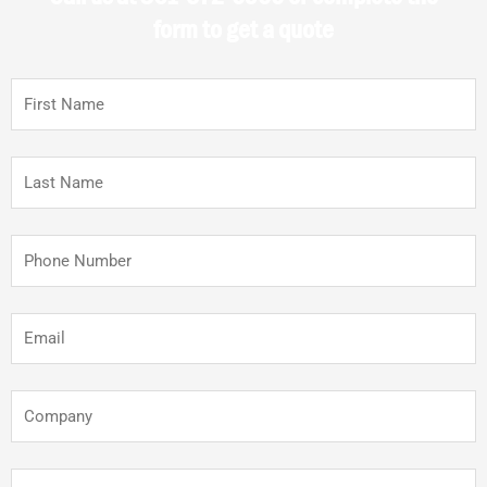
form to get a quote