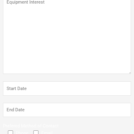
Prefered Method of Contact
Phone
Email