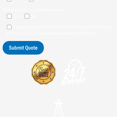
Would you like us to Deliver to you?
Yes
No
I agree to receive SMS and email communications from
AOS Rental and Services after submitting this form.