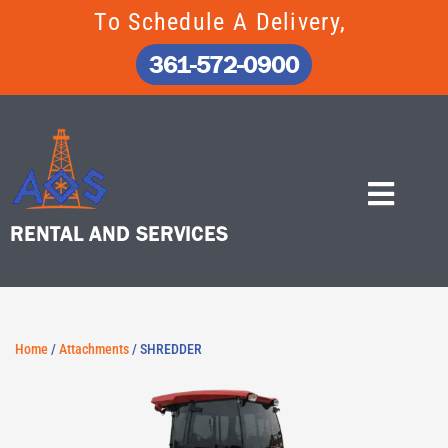
Skip
To Schedule A Delivery,
to
content
361-572-0900
RENTAL AND SERVICES
Home
/
Attachments
/ SHREDDER