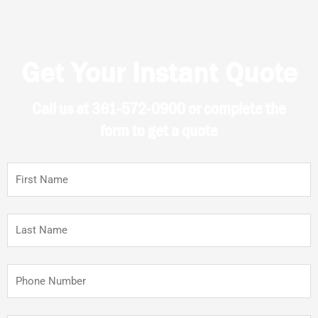
Get Your Instant Quote
Call us at 361-572-0900 or complete the
form to get a quote