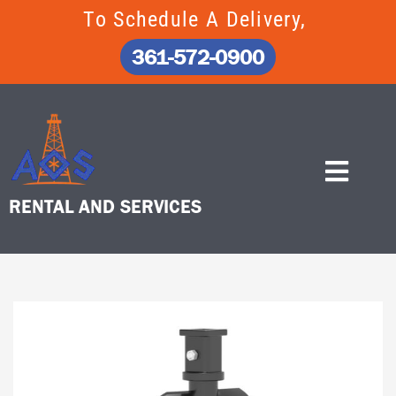
Skip
To Schedule A Delivery,
to
content
361-572-0900
RENTAL AND SERVICES
Home
/
Attachments
/ 12″ AUGER BIT, 4′