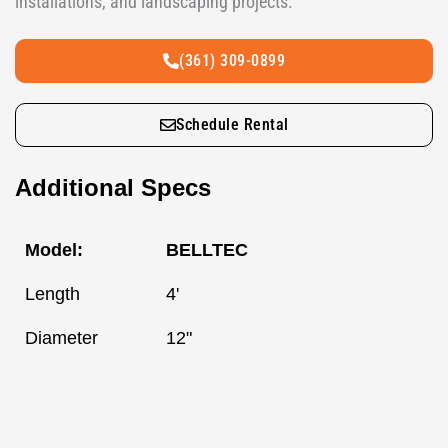
installations, and landscaping projects.
(361) 309-0899
Schedule Rental
Additional Specs
Model:
BELLTEC
Length
4'
Diameter
12"