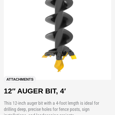
ATTACHMENTS
12″ AUGER BIT, 4′
This 12-inch auger bit with a 4-foot length is ideal for
drilling deep, precise holes for fence posts, sign