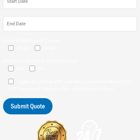
Prefered Method of Contact
Phone
Email
Would you like us to Deliver to you?
Yes
No
I agree to receive SMS and email communications from
AOS Rental and Services after submitting this form.