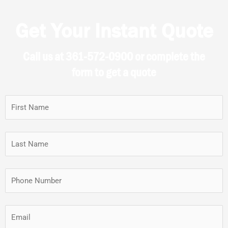
Get Your Instant Quote
Call us at 361-572-0900 or complete the
form to get a quote