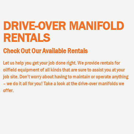
DRIVE-OVER MANIFOLD
RENTALS
Check Out Our Available Rentals
Let us help you get your job done right. We provide rentals for
oilfield equipment of all kinds that are sure to assist you at your
job site. Don’t worry about having to maintain or operate anything
– we do it all for you! Take a look at the drive-over manifolds we
offer.