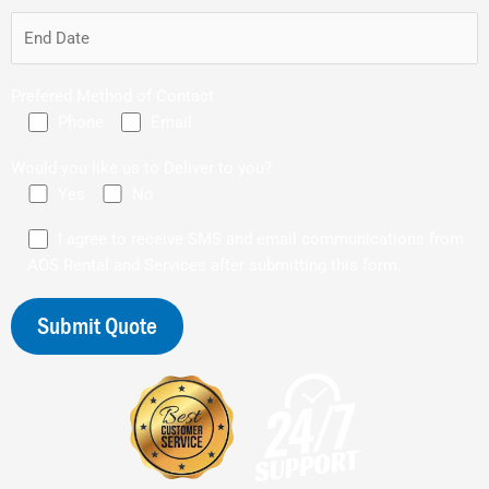
Prefered Method of Contact
Phone
Email
Would you like us to Deliver to you?
Yes
No
I agree to receive SMS and email communications from
AOS Rental and Services after submitting this form.