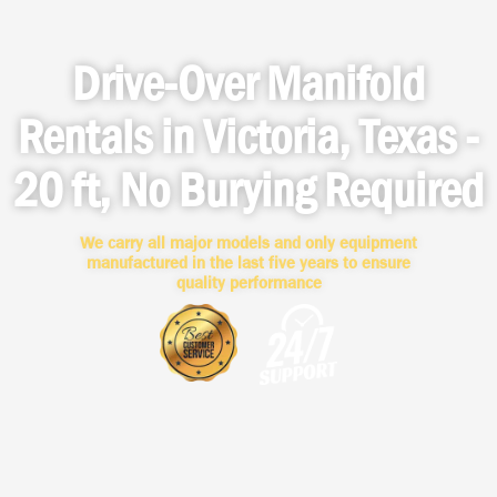
Drive-Over Manifold
Rentals in Victoria, Texas -
20 ft, No Burying Required
We carry all major models and only equipment
manufactured in the last five years to ensure
quality performance