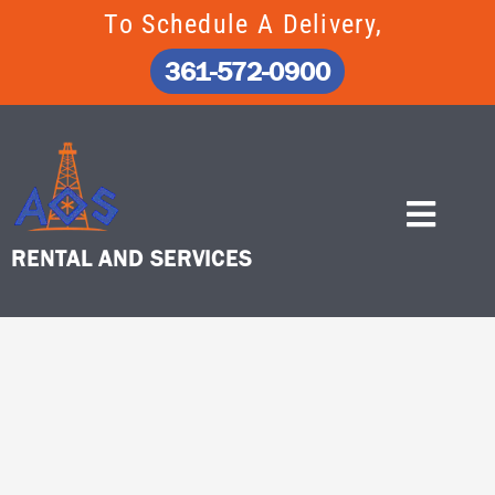
Skip
To Schedule A Delivery,
to
content
361-572-0900
RENTAL AND SERVICES